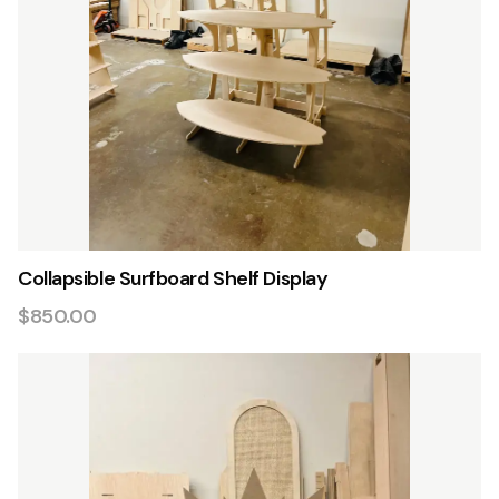
Collapsible Surfboard Shelf Display
$850.00