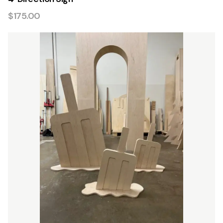
$175.00