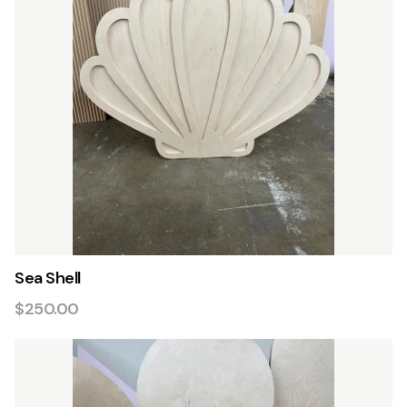
Sea Shell
$250.00