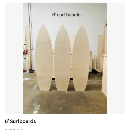
6' Surfboards