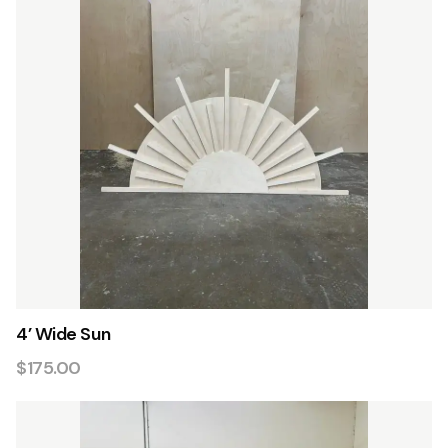
4’ Wide Sun
$175.00