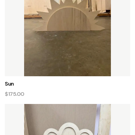
Sun
$175.00