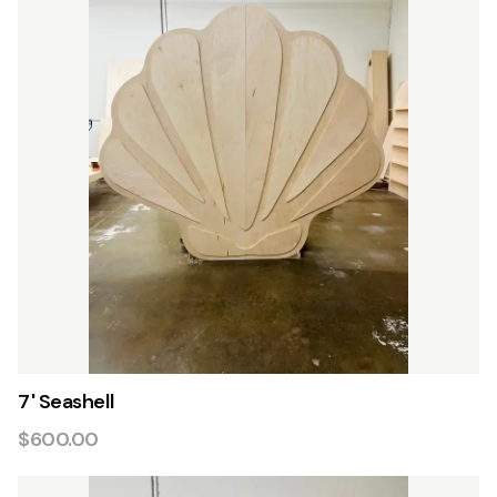
7' Seashell
$600.00