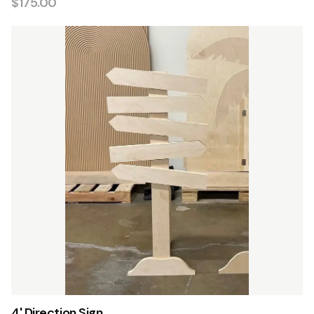
$175.00
4' Direction Sign