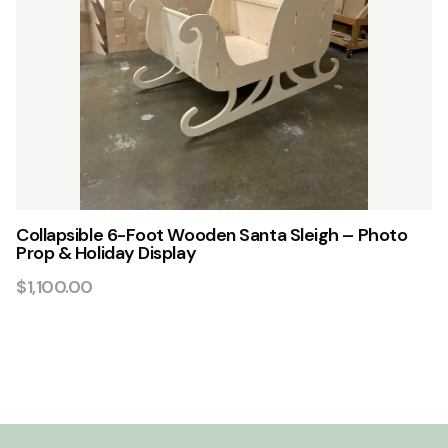
Collapsible 6-Foot Wooden Santa Sleigh – Photo
Prop & Holiday Display
$1,100.00