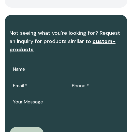
Not seeing what you're looking for? Request
an inquiry for products similar to
custom-
products