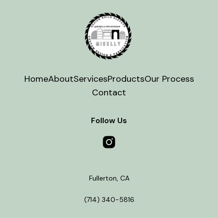
Home
About
Services
Products
Our Process
Contact
Follow Us
Fullerton
,
CA
(714) 340-5816