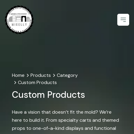
Open
Home
Products
Category
Custom Products
Custom Products
Have a vision that doesn’t fit the mold? We’re
here to build it. From specialty carts and themed
props to one-of-a-kind displays and functional