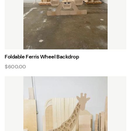
Foldable Ferris Wheel Backdrop
$600.00