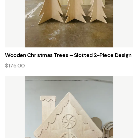
Wooden Christmas Trees – Slotted 2-Piece Design
$175.00