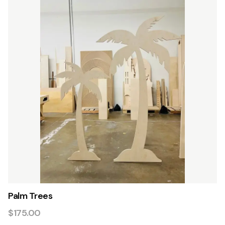
Palm Trees
$175.00