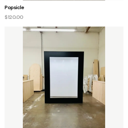
Popsicle
$120.00