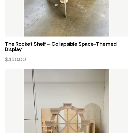
The Rocket Shelf – Collapsible Space-Themed
Display
$450.00