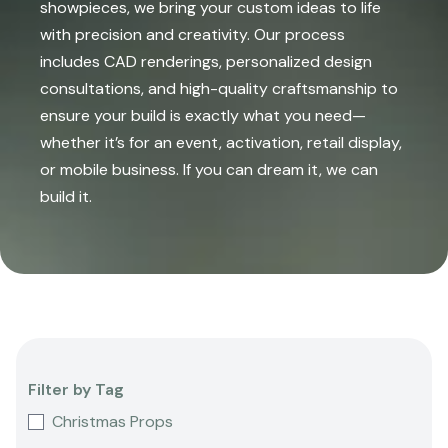
showpieces, we bring your custom ideas to life
with precision and creativity. Our process
includes CAD renderings, personalized design
consultations, and high-quality craftsmanship to
ensure your build is exactly what you need—
whether it’s for an event, activation, retail display,
or mobile business. If you can dream it, we can
build it.
Filter by Tag
Christmas Props