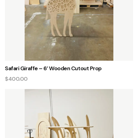
Safari Giraffe – 6’ Wooden Cutout Prop
$400.00