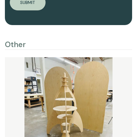
SUBMIT
Other