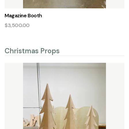
Magazine Booth
$3,500.00
Christmas Props