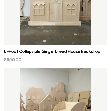
8-Foot Collapsible Gingerbread House Backdrop
$950.00