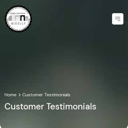
Open
Home
Customer Testimonials
Customer Testimonials