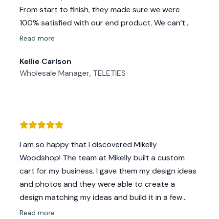
From start to finish, they made sure we were
100% satisfied with our end product. We can’t
wait to work on future projects with them!
Read more
Kellie Carlson
Wholesale Manager, TELETIES
I am so happy that I discovered Mikelly
Woodshop! The team at Mikelly built a custom
cart for my business. I gave them my design ideas
and photos and they were able to create a
design matching my ideas and build it in a few
weeks. They were very responsive to all of my
Read more