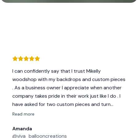
I can confidently say that I trust Mikelly
woodshop with my backdrops and custom pieces
. As a business owner I appreciate when another
company takes pride in their work just like I do . I
have asked for two custom pieces and turn
around/response time we’re quick . All backdrops
Read more
that I’ve had were nicely sanded and base was
Amanda
sturdy. This is a must as I like to ensure my clients
@viva_ballooncreations
get quality work & they delivery that each time !