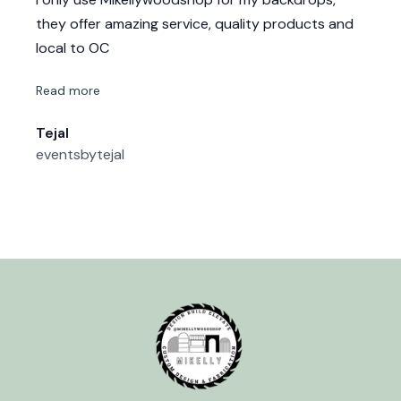
they offer amazing service, quality products and
local to OC
Read more
Tejal
eventsbytejal