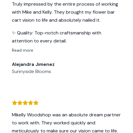
Truly impressed by the entire process of working
Highly recommend this business for all of your
with Mike and Kelly. They brought my flower bar
wood needs! Thank you, Mike and Kelly!!
cart vision to life and absolutely nailed it.
✨ Quality: Top-notch craftsmanship with
attention to every detail.
⏱️ Turnaround time: So quick and efficient.
Read more
💬 Service: Super friendly, responsive, and easy to
Alejandra Jimenez
work with.
Sunnyside Blooms
The bar looks phenomenal in person — even
better than I imagined.
I’m so grateful I found them. Highly recommend if
you’re looking for beautiful custom woodwork and
an amazing experience start to finish!
Mikelly Woodshop was an absolute dream partner
to work with. They worked quickly and
meticulously to make sure our vision came to life.