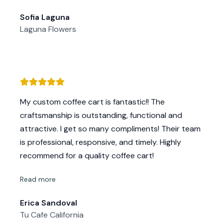
questions and even painted my cart once it was
Sofia Laguna
completed. I am super impressed with the quality
Laguna Flowers
of my cart and get so many compliments! Most
importantly, I really appreciate and value their
amazing customer service - Mike and Kelly are
down to earth and very easy to work with. I am
super grateful for all of their help and would
strongly recommend their services to any
My custom coffee cart is fantastic!! The
business looking to add a cart or other high
craftsmanship is outstanding, functional and
quality custom build.
attractive. I get so many compliments! Their team
is professional, responsive, and timely. Highly
recommend for a quality coffee cart!
Read more
Erica Sandoval
Tu Cafe California