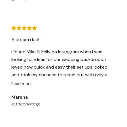
They are a pleasure shop with
A dream duo!
I found Mike & Kelly on Instagram when I was
looking for ideas for our wedding backdrops. I
loved how quick and easy their set ups looked
and took my chances to reach out with only a
few weeks to spare for our wedding.
Read more
Kelly was quick to respond and so friendly! We
Marsha
chatted on the phone and I instantly knew I loved
@thephotege
them! We went over design ideas and concepts
and they were honest, made suggestions and
confidently told me yes! We could have the design