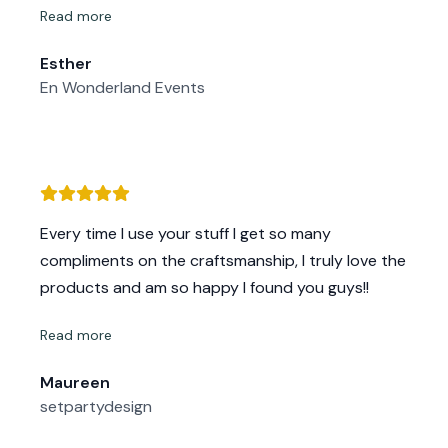
Read more
If you’re looking for a company that delivers
excellence in both product and service, look no
Esther
further. I highly recommend them and will
En Wonderland Events
definitely be coming back for future builds! Next
time, though, I’ll be keeping the natural wood finish
(sealed and treated) instead of painting over the
gorgeous grain!
Every time I use your stuff I get so many
compliments on the craftsmanship, I truly love the
products and am so happy I found you guys!!
Read more
Maureen
setpartydesign