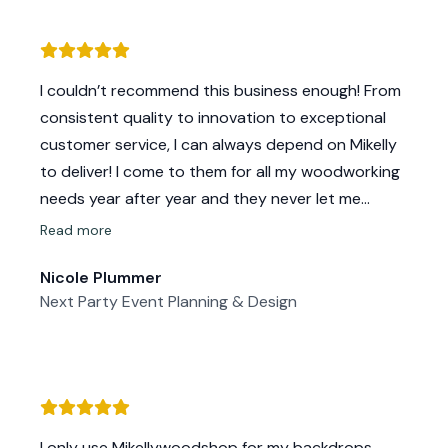
I couldn’t recommend this business enough! From
consistent quality to innovation to exceptional
customer service, I can always depend on Mikelly
to deliver! I come to them for all my woodworking
needs year after year and they never let me
down. Plus they keep coming up with cool new
Read more
products so I can stay up to date with the latest
Nicole Plummer
trends. Thankful to have found this wonderful
Next Party Event Planning & Design
small business!
I only use Mikellywoodshop for my backdrops,