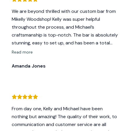
We are beyond thrilled with our custom bar from
Mikelly Woodshop! Kelly was super helpful
throughout the process, and Michael’s
craftsmanship is top-notch. The bar is absolutely
stunning, easy to set up, and has been a total
showstopper at our events. Couldn’t be happier—
Read more
highly recommend!
Amanda Jones
From day one, Kelly and Michael have been
nothing but amazing! The quality of their work, to
communication and customer service are all