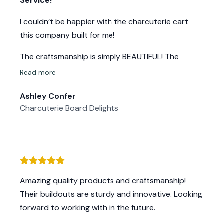
Service!
I couldn’t be happier with the charcuterie cart
this company built for me!
The craftsmanship is simply BEAUTIFUL! The
woodwork is stunning, with incredible attention to
Read more
detail that makes this cart “ART” & not just
Ashley Confer
functional but a true showpiece. The quality is
Charcuterie Board Delights
top-notch—solid construction, smooth finishes,
and built to last. The 16 ingredient holders are
perfectly designed, making it super convenient for
my mobile setup.
From start to finish, their customer service was
Amazing quality products and craftsmanship!
exceptional—responsive, friendly, and truly
Their buildouts are sturdy and innovative. Looking
dedicated to making sure my cart was exactly
forward to working with in the future.
what I needed.