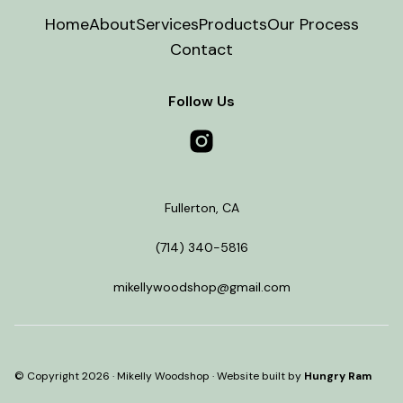
Home
About
Services
Products
Our Process
Contact
Follow Us
Fullerton
,
CA
(714) 340-5816
mikellywoodshop@gmail.com
© Copyright
2026
·
Mikelly Woodshop
· Website built by
Hungry Ram