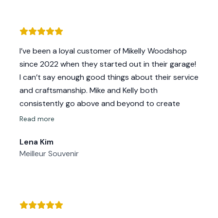
I’ve been a loyal customer of Mikelly Woodshop
since 2022 when they started out in their garage!
I can’t say enough good things about their service
and craftsmanship. Mike and Kelly both
consistently go above and beyond to create
beautiful, high-quality wood backdrops that
Read more
perfectly suit all of my needs.
Lena Kim
Their attention to detail, reliability, and friendly
Meilleur Souvenir
customer service keep me coming back. It’s clear
they truly care about their work and their
customers. Every order I’ve placed has been
delivered with care and the final product always
exceeds my expectations.