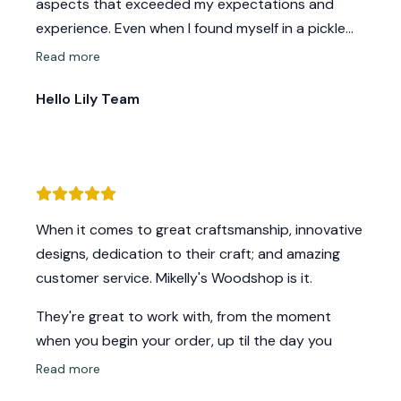
aspects that exceeded my expectations and
experience. Even when I found myself in a pickle
they found ways to support and come through
Read more
with excellence! Their amazing craftsmanship will
Hello Lily Team
always be my go to!
When it comes to great craftsmanship, innovative
designs, dedication to their craft; and amazing
customer service. Mikelly's Woodshop is it.
They're great to work with, from the moment
when you begin your order, up til the day you
meet Mike and Kelly to pick up your order.
Read more
Communication is always on point with any ideas,