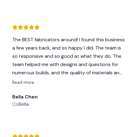
The BEST fabricators around! I found this business
a few years back, and so happy I did. The team is
so responsive and so good at what they do. The
team helped me with designs and questions for
numerous builds, and the quality of materials and
craftsmanship never disappoints!
Read more
1000% recommend for any of your needs. Thanks
Bella Chen
Mikelly for all the love and help over the years!!
CoBella