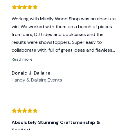
we wanted in the time frame we needed.
The whole experience was wonderful. Mike and
Working with Mikelly Wood Shop was an absolute
Kelly are THE SWEETEST and kindest people ever
win! We worked with them on a bunch of pieces
and blew us away with their professionalism and
from bars, DJ hides and bookcases and the
work ethic. Our wedding backdrop turned out
results were showstoppers. Super easy to
even better than I imagined and it was a big hit.
collaborate with, full of great ideas and flawless
Thank you so much @mikellywoodshop for being
craftsmanship. If you want something custom,
Read more
so amazing! I can’t wait to work with you again!
beautiful, and built to impress—these are your
Donald J. Dallaire
people.
Handy & Dallaire Events
Absolutely Stunning Craftsmanship &