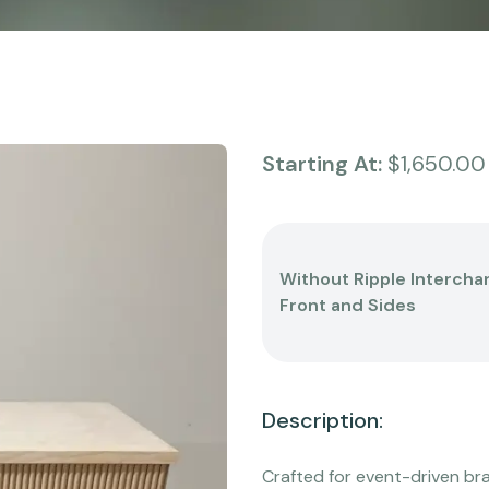
Starting At:
$1,650.00
Without Ripple Intercha
Front and Sides
Description:
Crafted for event-driven br