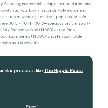
ity. Featuring customizable ripple-textured front and
ou switch up your look in seconds. Fully mobile and
less setup at weddings, markets, pop-ups, or café-
ns are 60″L × 40″H × 30″D—spacious yet transport-
fully finished version ($1,650) or opt for a
ut ripple panels ($1,000). Elevate your mobile
tylish as it is versatile.
similar products like
The Ripple Roast