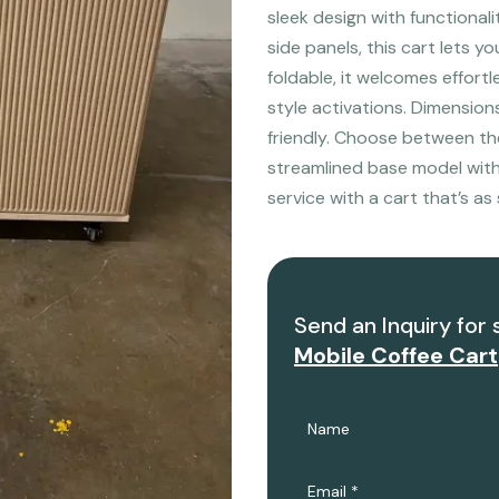
sleek design with functional
side panels, this cart lets y
foldable, it welcomes effort
style activations. Dimensio
friendly. Choose between the 
streamlined base model witho
service with a cart that’s as s
Send an Inquiry for 
Mobile Coffee Cart