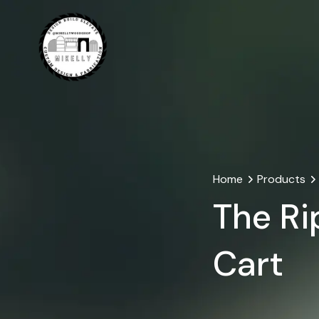
Home
Products
The Ri
Cart