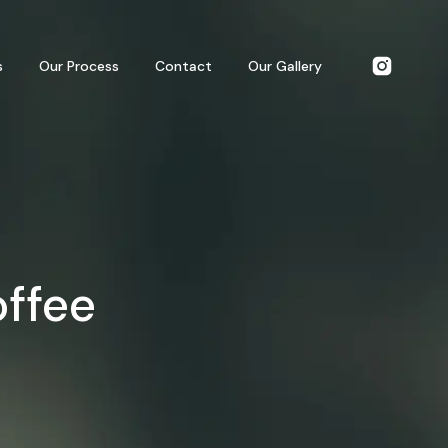
s
Our Process
Contact
Our Gallery
offee