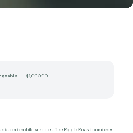
ngeable
$1,000.00
ands and mobile vendors, The Ripple Roast combines