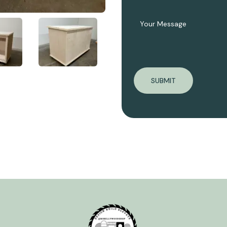
SUBMIT