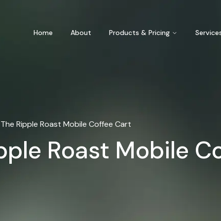
Home
About
Products & Pricing
Service
The Ripple Roast Mobile Coffee Cart
pple Roast Mobile C