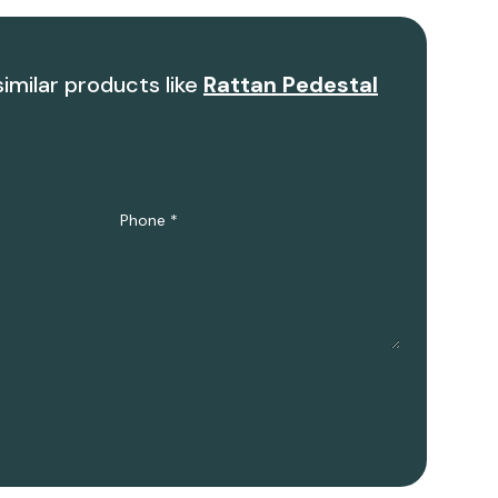
similar products like
Rattan Pedestal