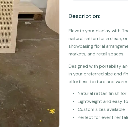
Description:
Elevate your display with 
natural rattan for a clean, or
showcasing floral arrangeme
markets, and retail spaces.
Designed with portability an
in your preferred size and fi
effortless texture and warm
Natural rattan finish f
Lightweight and easy t
Custom sizes available
Perfect for event rental