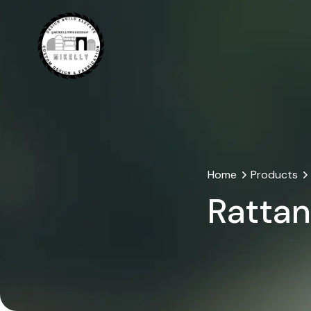
Home
Products
Rattan