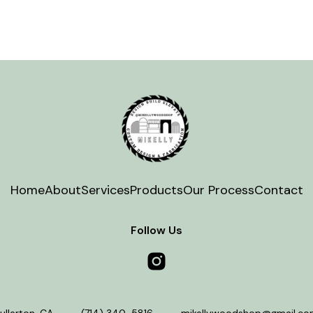
Home
About
Services
Products
Our Process
Contact
Follow Us