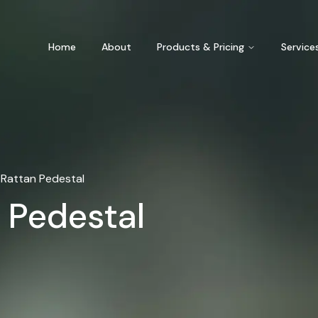
Home
About
Products & Pricing
Service
Rattan Pedestal
 Pedestal