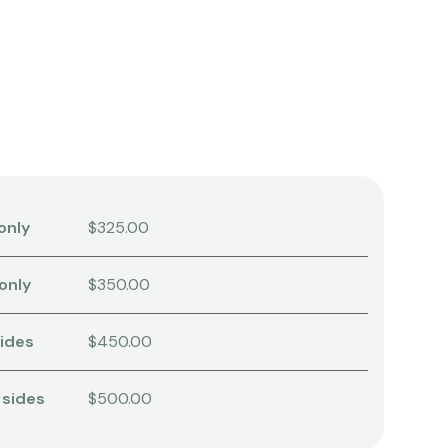
only
$325.00
 only
$350.00
sides
$450.00
 sides
$500.00