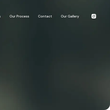
s
Our Process
Contact
Our Gallery