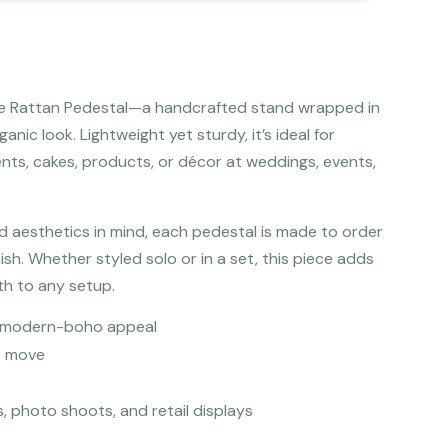
The Rattan Pedestal—a handcrafted stand wrapped in
ganic look. Lightweight yet sturdy, it’s ideal for
nts, cakes, products, or décor at weddings, events,
d aesthetics in mind, each pedestal is made to order
nish. Whether styled solo or in a set, this piece adds
th to any setup.
or modern-boho appeal
o move
s, photo shoots, and retail displays