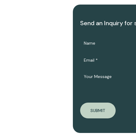
Send an Inquiry for 
SUBMIT