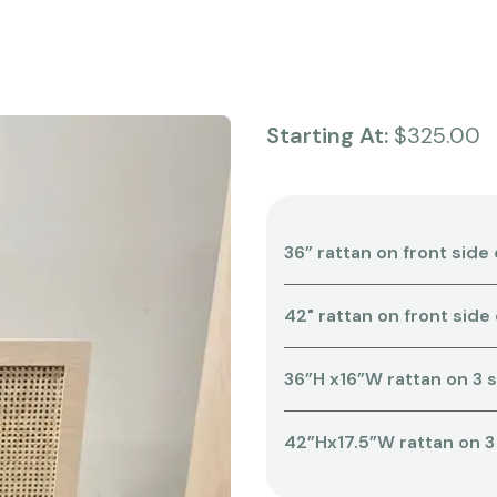
Starting At:
$325.00
36” rattan on front side 
42" rattan on front side
36”H x16”W rattan on 3 
42”Hx17.5”W rattan on 3