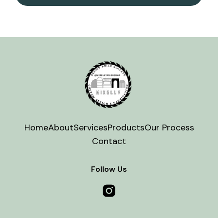
Home
About
Services
Products
Our Process
Contact
Follow Us