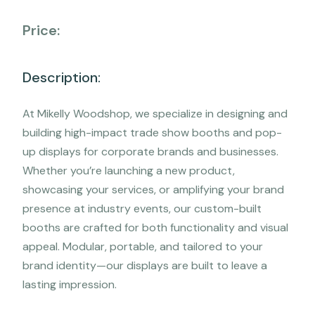
Price:
Description:
At Mikelly Woodshop, we specialize in designing and
building high-impact trade show booths and pop-
up displays for corporate brands and businesses.
Whether you’re launching a new product,
showcasing your services, or amplifying your brand
presence at industry events, our custom-built
booths are crafted for both functionality and visual
appeal. Modular, portable, and tailored to your
brand identity—our displays are built to leave a
lasting impression.