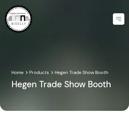
Open
Home
Products
Hegen Trade Show Booth
Hegen Trade Show Booth