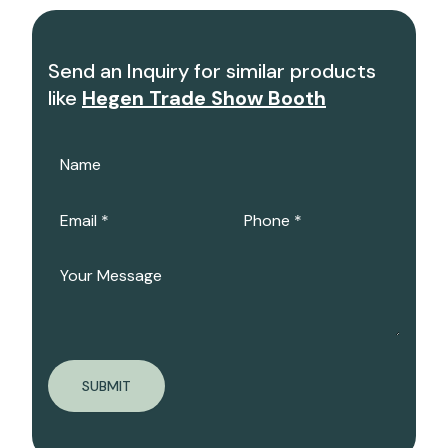
Send an Inquiry for similar products
like
Hegen Trade Show Booth
SUBMIT